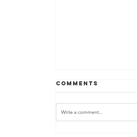
Comments
Write a comment...
CHAUTARA -