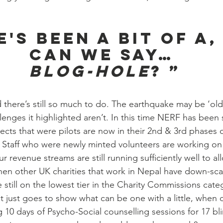
.
e's been a bit of a,
can we say…
Blog-Hole
? ”
 there’s still so much to do. The earthquake may be ‘old 
lenges it highlighted aren’t. In this time NERF has been
ects that were pilots are now in their 2nd & 3rd phases
 Staff who were newly minted volunteers are working o
revenue streams are still running sufficiently well to al
hen other UK charities that work in Nepal have down-sca
e still on the lowest tier in the Charity Commissions cate
it just goes to show what can be one with a little, when 
10 days of Psycho-Social counselling sessions for 17 blin