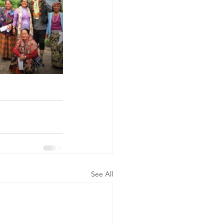
See All