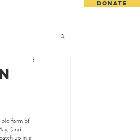
DONATE
ing
Blog
Shop
in
 old form of 
ay, (and 
catch up in a 