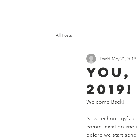
Home
Our Val
All Posts
David
May 21, 2019
You,
2019!
Welcome Back!
New technology’s all
communication and in
before we start send