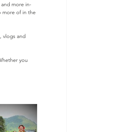
r and more in-
 more of in the 
, vlogs and 
Whether you 