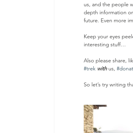
us, and the people w
depth information on
future. Even more imp
Keep your eyes peel
interesting stuff… 
Also please share, 
#trek
with
us, 
#dona
So let’s try writing th