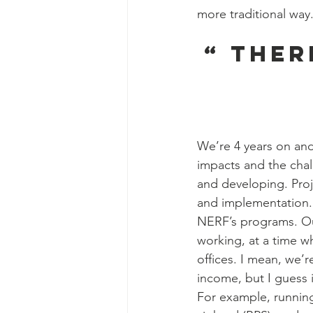
more traditional way
“ Ther
We’re 4 years on and
impacts and the chal
and developing. Proj
and implementation.
NERF’s programs. Our 
working, at a time w
offices. I mean, we’r
income, but I guess 
For example, running 