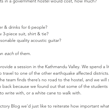
nts in a government hostel would cost, how much? 
er & drinks for 6 people?
 3-piece suit, shirt & tie?
asonable quality acoustic guitar?
an 
each 
of them.
ovide a session in the Kathmandu Valley. We spend a lit
 travel to one of the other earthquake affected district
the team finds there’s no road to the hostel, and we will s
 back because we found out that some of the students 
 to write with, or a white cane to walk with.
uctory Blog we’d just like to reiterate how important what