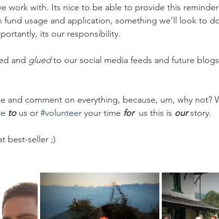
e work with. Its nice to be able to provide this reminde
 fund usage and application, something we’ll look to do
ortantly, its our responsibility.
ed and 
glued
 to our social media feeds and future blogs
like and comment on everything, because, um, why not? 
te
to 
us or 
#volunteer
 your time 
for 
us this is 
our
story.
at best-seller ;)