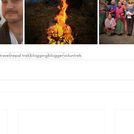
travel
nepal trek
blogging
blogger
voluntrek