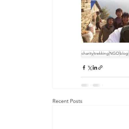
charity
trekking
NGO
blog
Recent Posts