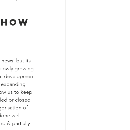
 how 
news’ but its 
 slowly growing 
 of development 
n expanding 
low us to keep 
led or closed 
gorisation of 
done well.
d & partially 