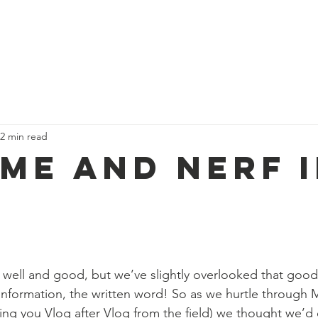
ues
Our Campaigns
About us
Trekk
2 min read
 Me and Nerf 
 well and good, but we’ve slightly overlooked that good
formation, the written word! So as we hurtle through M
ing you Vlog after Vlog from the field) we thought we’d 