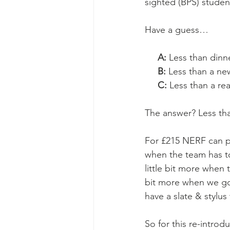
sighted (BPS) stude
Have a guess…
A: 
Less than dinn
     B: 
Less than a new
     C:
 Less than a re
The answer? Less th
For £215 NERF can pr
when the team has to
little bit more when 
bit more when we go
have a slate & stylus
So for this re-introd