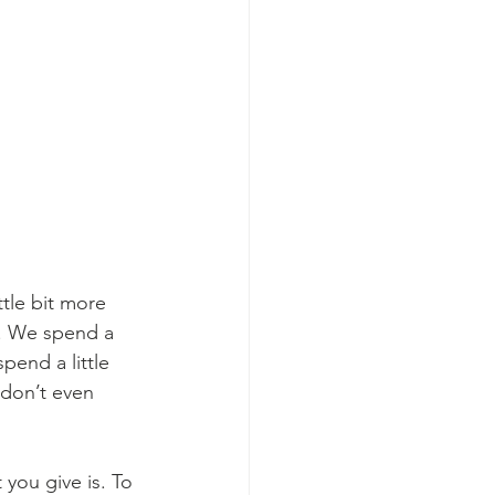
tle bit more 
s. We spend a 
pend a little 
don’t even 
 you give is. To 