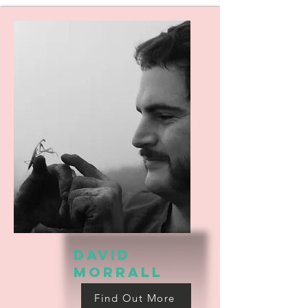
david
morrall
Find Out More