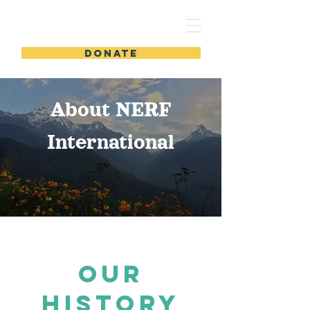
DONATE
About NERF
International
OUR
HISTORY