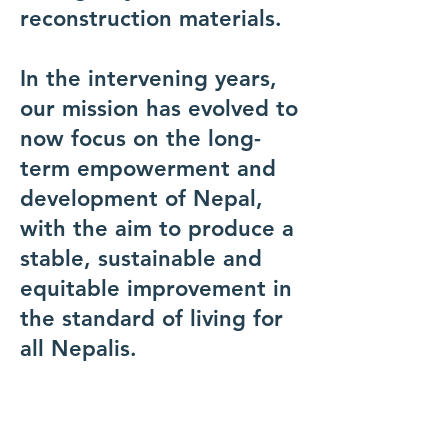
reconstruction materials.
In the intervening years,
our mission has evolved to
now focus on the long-
term empowerment and
development of Nepal,
with the aim to produce a
stable, sustainable and
equitable improvement in
the standard of living for
all Nepalis.