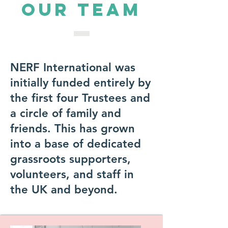
OUR TEAM
NERF International was
initially funded entirely by
the first four Trustees and
a circle of family and
friends. This has grown
into a base of dedicated
grassroots supporters,
volunteers, and staff in
the UK and beyond.