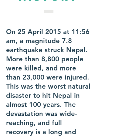
On 25 April 2015 at 11:56
am, a magnitude 7.8
earthquake struck Nepal.
More than 8,800 people
were killed, and more
than 23,000 were injured.
This was the worst natural
disaster to hit Nepal in
almost 100 years. The
devastation was wide-
reaching, and full
recovery is a long and