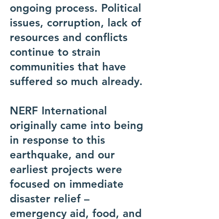
ongoing process. Political
issues, corruption, lack of
resources and conflicts
continue to strain
communities that have
suffered so much already.
NERF International
originally came into being
in response to this
earthquake, and our
earliest projects were
focused on immediate
disaster relief –
emergency aid, food, and