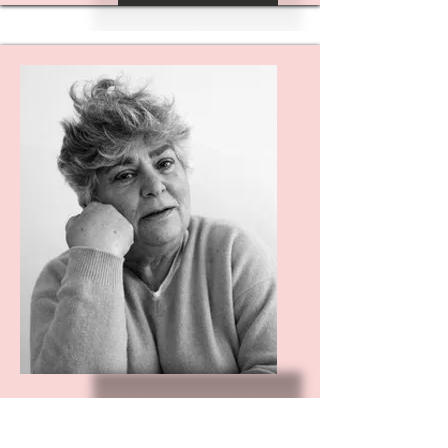
AMANDA
WEISBAUM