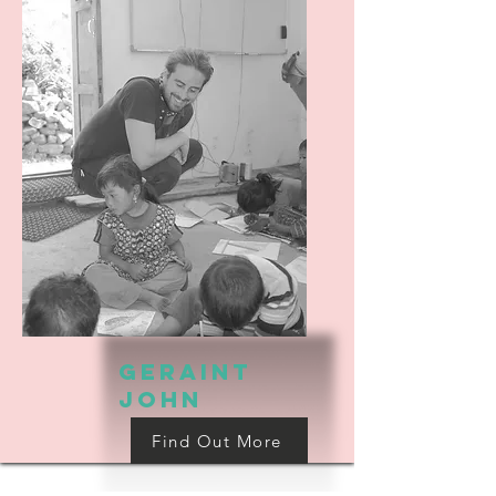
Geraint
john
Find Out More