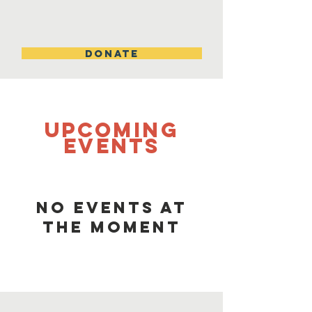
DONATE
UPCOMING
Events
No events at
the moment