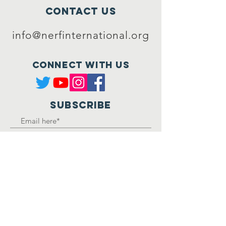
Contact Us
info@nerfinternational.org
Connect with us
SUBSCRIBE
Join
Registered Charity
Number :
1162850