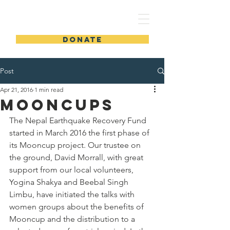
DONATE
Post
Apr 21, 2016
1 min read
Mooncups
The Nepal Earthquake Recovery Fund 
started in March 2016 the first phase of 
its Mooncup project. Our trustee on 
the ground, David Morrall, with great 
support from our local volunteers, 
Yogina Shakya and Beebal Singh 
Limbu, have initiated the talks with 
women groups about the benefits of 
Mooncup and the distribution to a 