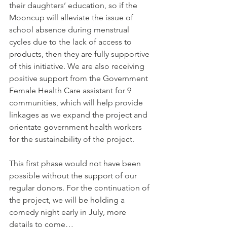
their daughters’ education, so if the 
Mooncup will alleviate the issue of 
school absence during menstrual 
cycles due to the lack of access to 
products, then they are fully supportive 
of this initiative. We are also receiving 
positive support from the Government 
Female Health Care assistant for 9 
communities, which will help provide 
linkages as we expand the project and 
orientate government health workers 
for the sustainability of the project.
This first phase would not have been 
possible without the support of our 
regular donors. For the continuation of 
the project, we will be holding a 
comedy night early in July, more 
details to come…