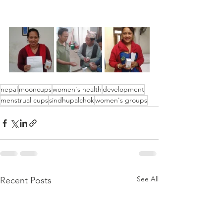
nepal
mooncups
women's health
development
menstrual cups
sindhupalchok
women's groups
See All
Recent Posts