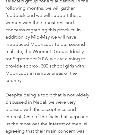
selected group for a trial period. In the 
following months, we will gather 
feedback and we will support these 
women with their questions and 
concerns regarding this product. In 
addition by Mid-May we will have 
introduced Mooncups to our second 
trial site, the Women’s Group. Ideally, 
for September 2016, we are aiming to 
provide approx. 300 school girls with 
Mooncups in remote areas of the 
country.
Despite being a topic that is not widely 
discussed in Nepal, we were very 
pleased with the acceptance and 
interest. One of the facts that surprised 
us the most was the interest of men, all 
agreeing that their main concern was 