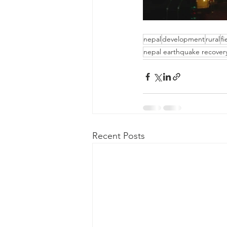
nepal
development
rural
f
nepal earthquake recover
Recent Posts