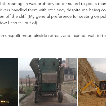
his road again was probably better suited to goats than 
 drivers handled them with efficiency despite me being c
en off the cliff. (My general preference for seating on pub
w I can fall out of). 
 an unspoilt mountainside retreat, and I cannot wait to te