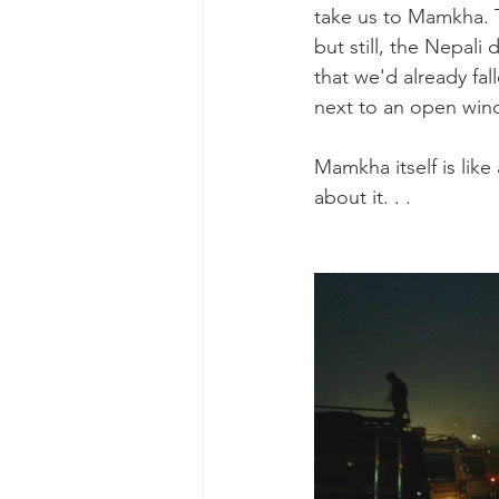
take us to Mamkha. T
but still, the Nepali
that we'd already fall
next to an open windo
Mamkha itself is like
about it. . . 