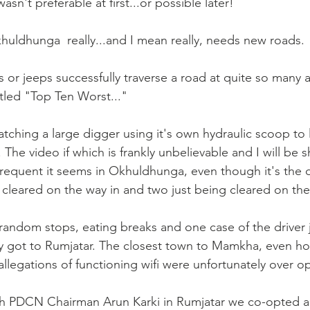
sn't preferable at first...or possible later!
uldhunga  really...and I mean really, needs new roads.
 or jeeps successfully traverse a road at quite so many 
itled "Top Ten Worst..."
ching a large digger using it's own hydraulic scoop to l
. The video if which is frankly unbelievable and I will be 
y frequent it seems in Okhuldhunga, even though it's the 
cleared on the way in and two just being cleared on th
 random stops, eating breaks and one case of the driver j
lly got to Rumjatar. The closest town to Mamkha, even ho
llegations of functioning wifi were unfortunately over opt
th PDCN Chairman Arun Karki in Rumjatar we co-opted a