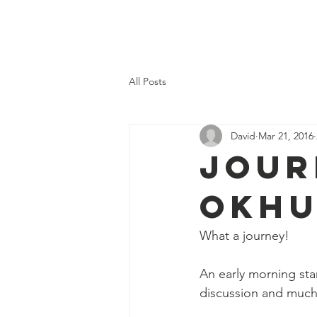
Home
Our Val
All Posts
David
Mar 21, 2016
Jour
Okh
What a journey!
An early morning st
discussion and much c