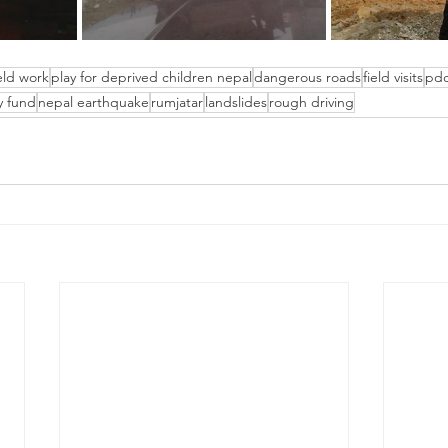
ield work
play for deprived children nepal
dangerous roads
field visits
pd
y fund
nepal earthquake
rumjatar
landslides
rough driving