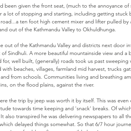
 I'd been given the front seat, (much to the annoyance of 
 a lot of stopping and starting, including getting stuck 
road...a ten foot high cement mixer and lifter pulled by a
and out of the Kathmandu Valley to Okhuldhunga.
 out of the Kathmandu Valley and districts next door in
 of Sindhuli. A more beautiful mountainside view and a be
for, well built, (generally) roads took us past sweeping v
lled with beaches, villages, farmland mid harvest, trucks ga
to and from schools. Communities living and breathing am
, on the flood plains, against the river.
re the trip by jeep was worth it by itself. This was even
ttitude towards time keeping and 'snack' breaks. Of whic
 It also transpired he was delivering newspapers to all th
..which delayed things somewhat. So that 6/7 hour journe