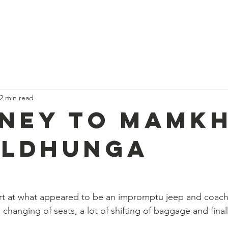
ues
Our Campaigns
About us
Trekk
2 min read
ney To Mamkh
uldhunga
art at what appeared to be an impromptu jeep and coach
hanging of seats, a lot of shifting of baggage and final