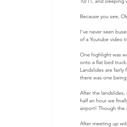
10/11, and sleeping wa
Because you see, Okh
I've never seen buses
of a Youtube video t
One highlight was wat
onto a flat bed truck
Landslides are fairl
there was one being 
After the landslides,
half an hour we fina
airport! Though the a
After meeting up wi