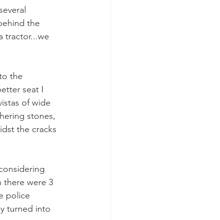
several 
behind the 
 tractor...we 
to the 
tter seat I 
istas of wide 
thering stones, 
idst the cracks 
 considering 
h there were 3 
e police 
y turned into 