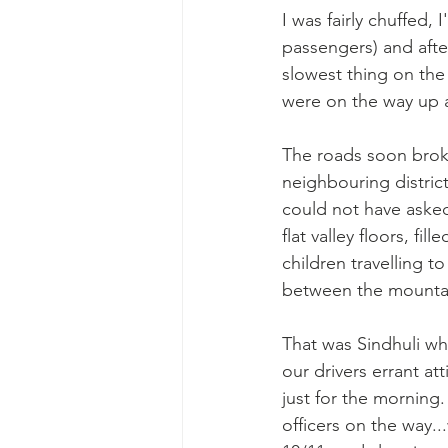
I was fairly chuffed,
passengers) and after
slowest thing on the 
were on the way up 
The roads soon broke
neighbouring district
could not have asked 
flat valley floors, fi
children travelling 
between the mountains
That was Sindhuli whe
our drivers errant a
just for the morning.
officers on the way.