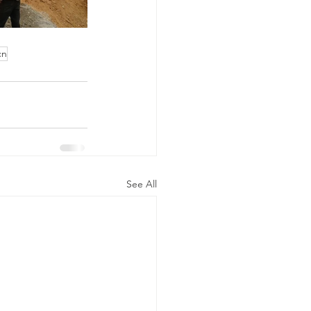
cn
See All