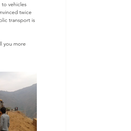
to vehicles 
onvinced twice 
lic transport is 
ll you more 