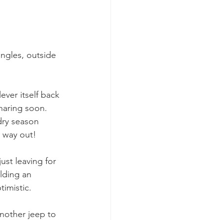
angles, outside 
ever itself back 
sharing soon. 
dry season 
e way out!
ust leaving for 
lding an 
imistic. 
nother jeep to 