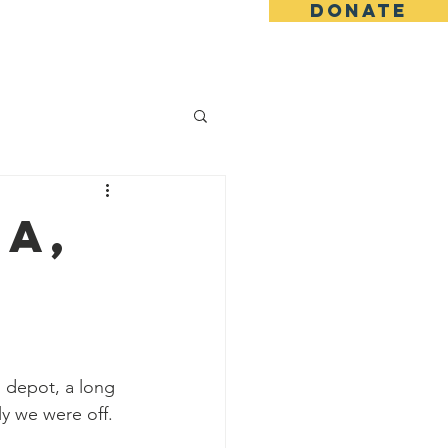
DONATE
ing
Blog
Shop
a,
 depot, a long 
ly we were off.