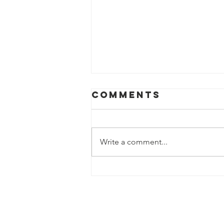
Comments
Write a comment...
CHAUTARA -
SINDHUPALCHOK