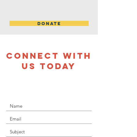
DONATE
CONNECT WITH
US TODAY