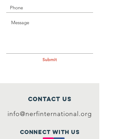
Submit
Contact Us
info@nerfinternational.org
Connect with us